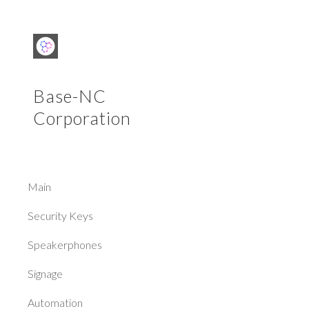
Sk
Base-NC
Corporation
Main
Security Keys
Speakerphones
Signage
Automation