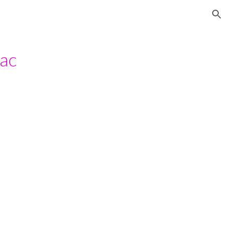
ion
ac