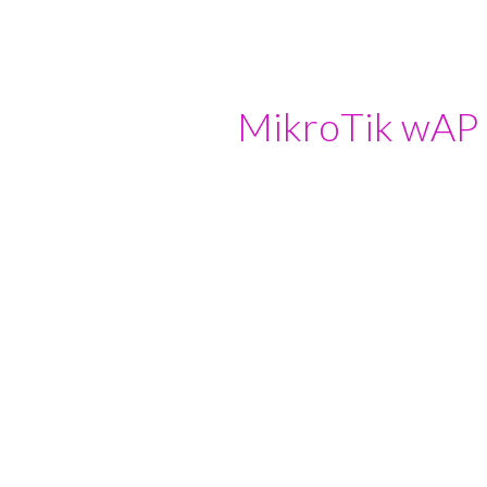
ip to main content
Skip to navigat
MikroTik wAP 