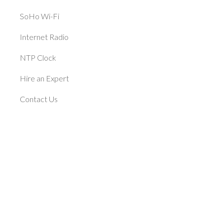
SoHo Wi-Fi
Internet Radio
NTP Clock
Hire an Expert
Contact Us